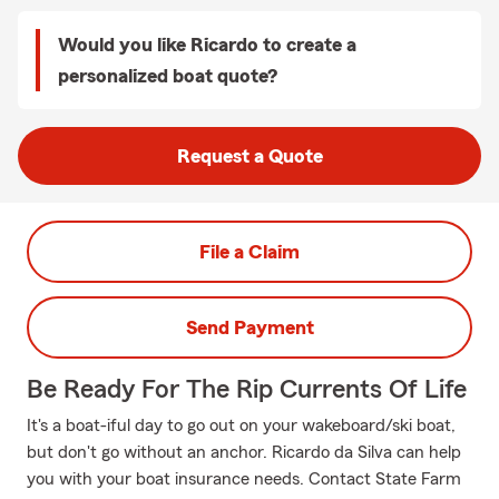
Would you like Ricardo to create a
personalized boat quote?
Request a Quote
File a Claim
Send Payment
Be Ready For The Rip Currents Of Life
It's a boat-iful day to go out on your wakeboard/ski boat,
but don't go without an anchor. Ricardo da Silva can help
you with your boat insurance needs. Contact State Farm