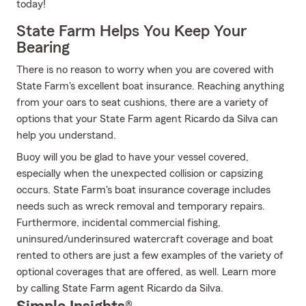
today!
State Farm Helps You Keep Your
Bearing
There is no reason to worry when you are covered with
State Farm's excellent boat insurance. Reaching anything
from your oars to seat cushions, there are a variety of
options that your State Farm agent Ricardo da Silva can
help you understand.
Buoy will you be glad to have your vessel covered,
especially when the unexpected collision or capsizing
occurs. State Farm's boat insurance coverage includes
needs such as wreck removal and temporary repairs.
Furthermore, incidental commercial fishing,
uninsured/underinsured watercraft coverage and boat
rented to others are just a few examples of the variety of
optional coverages that are offered, as well. Learn more
by calling State Farm agent Ricardo da Silva.