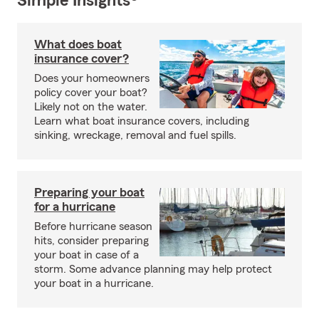
Simple Insights®
What does boat
insurance cover?
Does your homeowners
policy cover your boat?
Likely not on the water.
Learn what boat insurance covers, including
sinking, wreckage, removal and fuel spills.
Preparing your boat
for a hurricane
Before hurricane season
hits, consider preparing
your boat in case of a
storm. Some advance planning may help protect
your boat in a hurricane.