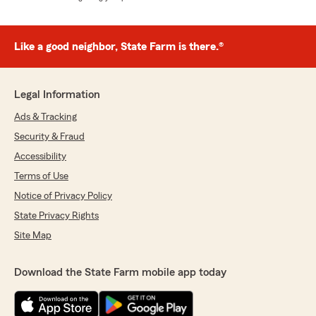
Like a good neighbor, State Farm is there.®
Legal Information
Ads & Tracking
Security & Fraud
Accessibility
Terms of Use
Notice of Privacy Policy
State Privacy Rights
Site Map
Download the State Farm mobile app today