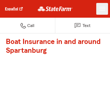
Español
Call
Text
Boat Insurance in and around
Spartanburg