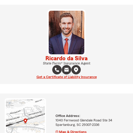
Ricardo da Silva
State Farm® Insurance Agent
Get a Certificate of Liability Insurance
Office Address:
1040 Fernwood Glendale Road Ste 34
Spartanburg, SC 29307-2336
Map & Directions