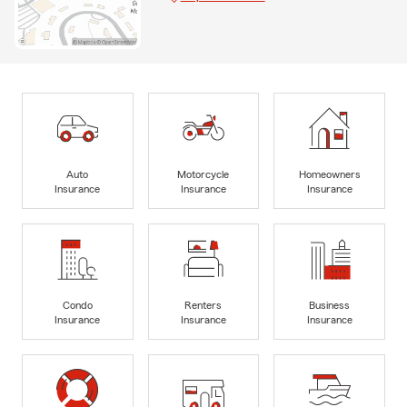
Auto
Motorcycle
Homeowners
Insurance
Insurance
Insurance
Condo
Renters
Business
Insurance
Insurance
Insurance