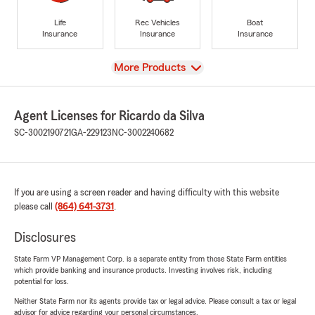
Life
Rec Vehicles
Boat
Insurance
Insurance
Insurance
View
More Products
Agent Licenses for Ricardo da Silva
SC-3002190721
GA-229123
NC-3002240682
If you are using a screen reader and having difficulty with this website
please call
(864) 641-3731
.
Disclosures
State Farm VP Management Corp. is a separate entity from those State Farm entities
which provide banking and insurance products. Investing involves risk, including
potential for loss.
Neither State Farm nor its agents provide tax or legal advice. Please consult a tax or legal
advisor for advice regarding your personal circumstances.