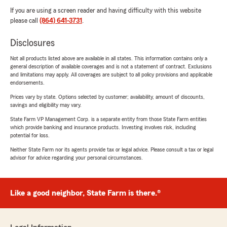
If you are using a screen reader and having difficulty with this website
please call
(864) 641-3731
.
Disclosures
Not all products listed above are available in all states. This information contains only a
general description of available coverages and is not a statement of contract. Exclusions
and limitations may apply. All coverages are subject to all policy provisions and applicable
endorsements.
Prices vary by state. Options selected by customer; availability, amount of discounts,
savings and eligibility may vary.
State Farm VP Management Corp. is a separate entity from those State Farm entities
which provide banking and insurance products. Investing involves risk, including
potential for loss.
Neither State Farm nor its agents provide tax or legal advice. Please consult a tax or legal
advisor for advice regarding your personal circumstances.
Like a good neighbor, State Farm is there.®