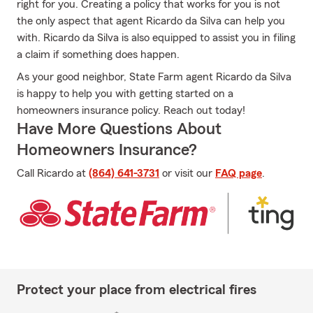
right for you. Creating a policy that works for you is not
the only aspect that agent Ricardo da Silva can help you
with. Ricardo da Silva is also equipped to assist you in filing
a claim if something does happen.
As your good neighbor, State Farm agent Ricardo da Silva
is happy to help you with getting started on a
homeowners insurance policy. Reach out today!
Have More Questions About
Homeowners Insurance?
Call Ricardo at
(864) 641-3731
or visit our
FAQ page
.
Protect your place from electrical fires