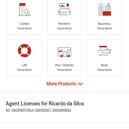
Condo
Renters
Business
Insurance
Insurance
Insurance
Life
Rec Vehicles
Boat
Insurance
Insurance
Insurance
View
More Products
Agent Licenses for Ricardo da Silva
SC-3002190721
GA-229123
NC-3002240682