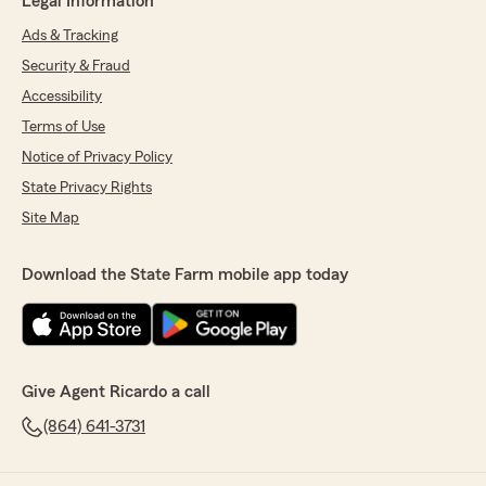
Legal Information
Ads & Tracking
Security & Fraud
Accessibility
Terms of Use
Notice of Privacy Policy
State Privacy Rights
Site Map
Download the State Farm mobile app today
Give Agent Ricardo a call
(864) 641-3731