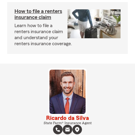
How to file a renters
insurance claim
Learn how to file a
renters insurance claim
and understand your
renters insurance coverage.
Ricardo da Silva
State Farm® Insurance Agent