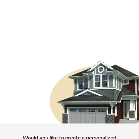
Would you like to create a personalized