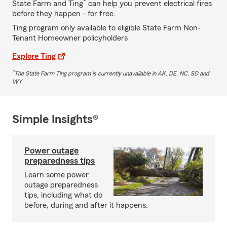
*
State Farm and Ting
can help you prevent electrical fires
before they happen - for free.
Ting program only available to eligible State Farm Non-
Tenant Homeowner policyholders
Explore Ting
*
The State Farm Ting program is currently unavailable in AK, DE, NC, SD and
WY
Simple Insights®
Power outage
preparedness tips
Learn some power
outage preparedness
tips, including what do
before, during and after it happens.