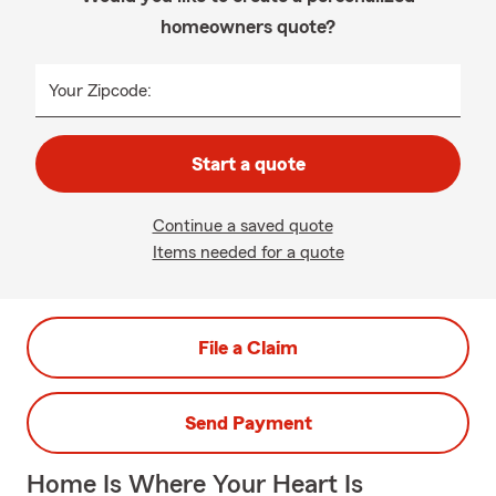
homeowners quote?
Your Zipcode:
Start a quote
Continue a saved quote
Items needed for a quote
File a Claim
Send Payment
Home Is Where Your Heart Is