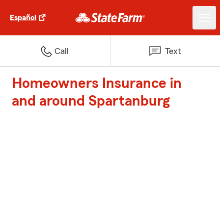
Español
Call
Text
Homeowners Insurance in
and around Spartanburg