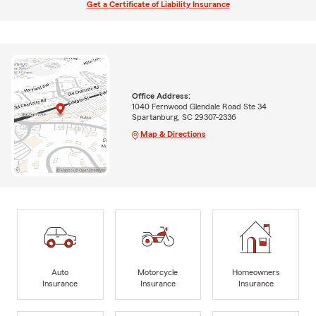
Get a Certificate of Liability Insurance
Office Address:
1040 Fernwood Glendale Road Ste 34
Spartanburg, SC 29307-2336
Map & Directions
Auto
Motorcycle
Homeowners
Insurance
Insurance
Insurance