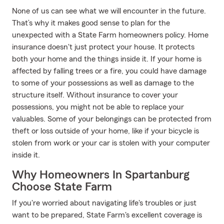
None of us can see what we will encounter in the future.
That’s why it makes good sense to plan for the
unexpected with a State Farm homeowners policy. Home
insurance doesn't just protect your house. It protects
both your home and the things inside it. If your home is
affected by falling trees or a fire, you could have damage
to some of your possessions as well as damage to the
structure itself. Without insurance to cover your
possessions, you might not be able to replace your
valuables. Some of your belongings can be protected from
theft or loss outside of your home, like if your bicycle is
stolen from work or your car is stolen with your computer
inside it.
Why Homeowners In Spartanburg
Choose State Farm
If you're worried about navigating life's troubles or just
want to be prepared, State Farm's excellent coverage is