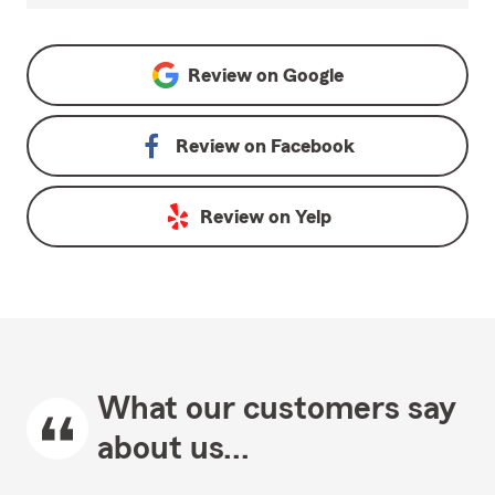
Review on
Google
Review on
Facebook
Review on
Yelp
What our customers say
about us...