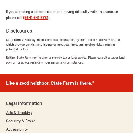
rating by MaKenzie Van
"Very helpful and patient. Made me feel
If you are using a screen reader and having difficulty with this website
comfortable doing it myself for the first time
please call
(864) 641-3731
.
without holding someone’s hand."
Disclosures
State Farm VP Management Corp. is a separate entity from those State Farm entities
711
which provide banking and insurance products. Investing involves risk, including
May 26, 2026
potential for loss.
Neither State Farm nor its agents provide tax or legal advice. Please consult a tax or legal
5
out of
5
advisor for advice regarding your personal circumstances.
rating by 711
"Great experience, they promptly respond and
everything went smoothly!!!"
Like a good neighbor, State Farm is there.®
Jamie
Legal Information
May 5, 2026
Ads & Tracking
5
out of
5
rating by Jamie
Security & Fraud
"They definitely saved me money, and the
Accessibility
customer service was awesome."