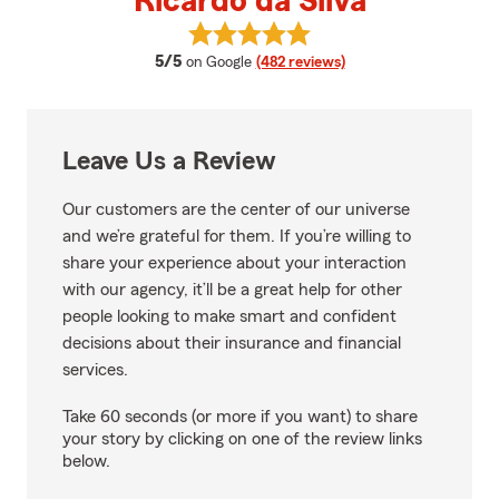
Ricardo da Silva
View Ricardo da Silva's reviews 
average rating
5/5
on Google
(482 reviews)
Leave Us a Review
Our customers are the center of our universe
and we’re grateful for them. If you’re willing to
share your experience about your interaction
with our agency, it’ll be a great help for other
people looking to make smart and confident
decisions about their insurance and financial
services.
Take 60 seconds (or more if you want) to share
your story by clicking on one of the review links
below.