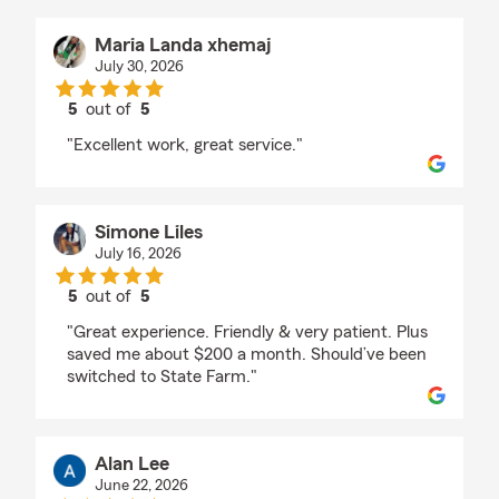
Maria Landa xhemaj
July 30, 2026
5
out of
5
rating by Maria Landa xhemaj
"Excellent work, great service."
Simone Liles
July 16, 2026
5
out of
5
rating by Simone Liles
"Great experience. Friendly & very patient. Plus
saved me about $200 a month. Should’ve been
switched to State Farm."
Alan Lee
June 22, 2026