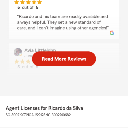
5
out of
5
rating by Alan Lee
"Ricardo and his team are readily available and
always helpful. They set a new standard of
care, and I can’t imagine using other agencies!"
Avia Littlejohn
June 9, 2026
Read More Reviews
5
out of
5
rating by Avia Littlejohn
"Best switch over in my life definitely would
recommend to anyone !!! Ready for a long ride
!"
Agent Licenses for Ricardo da Silva
MaKenzie Van
SC-3002190721
GA-229123
NC-3002240682
June 2, 2026
5
out of
5