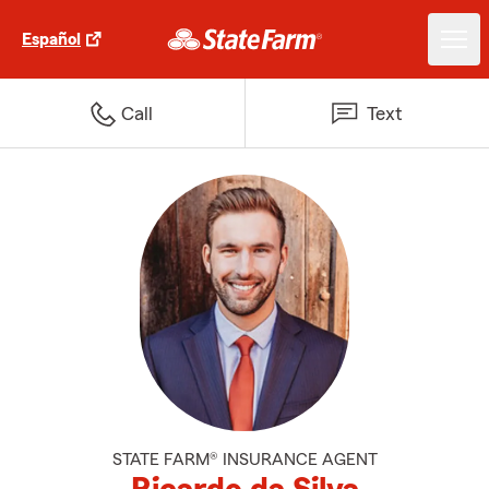
Español
Call
Text
STATE FARM® INSURANCE AGENT